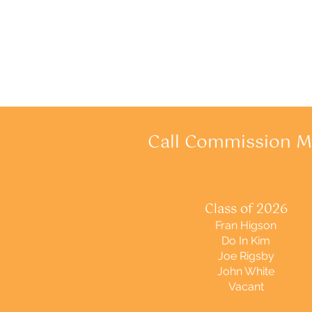
Call Commission 
Class of 2026
Fran Higson
Do In Kim
Joe Rigsby
John White
Vacant