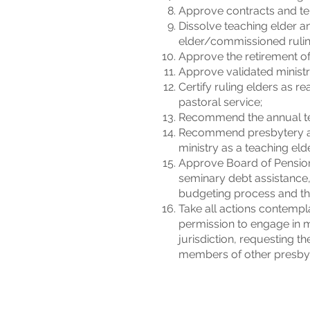
Approve contracts and ter
Dissolve teaching elder a
elder/commissioned rulin
Approve the retirement of
Approve validated ministri
Certify ruling elders as 
pastoral service;
Recommend the annual tea
Recommend presbytery acti
ministry as a teaching elde
Approve Board of Pension
seminary debt assistance,
budgeting process and the
Take all actions contempl
permission to engage in m
jurisdiction, requesting t
members of other presbyt