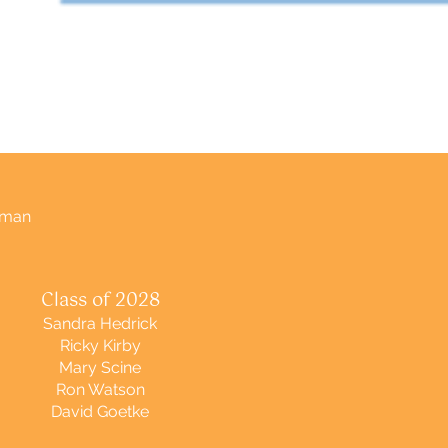
tman
Class of 2028
Sandra Hedrick
Ricky Kirby
Mary Scine
Ron Watson
David Goetke