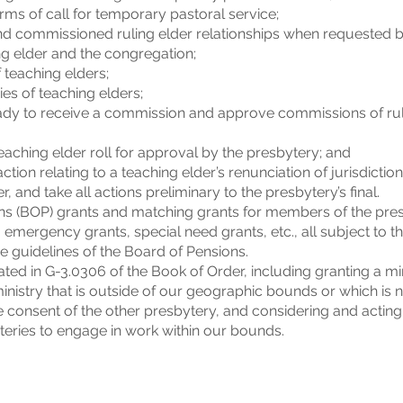
ms of call for temporary pastoral service;
nd commissioned ruling elder relationships when requested b
g elder and the congregation;
 teaching elders;
es of teaching elders;
ready to receive a commission and approve commissions of ruli
ching elder roll for approval by the presbytery; and
on relating to a teaching elder’s renunciation of jurisdictio
r, and take all actions preliminary to the presbytery’s final.
s (BOP) grants and matching grants for members of the pres
 emergency grants, special need grants, etc., all subject to t
 guidelines of the Board of Pensions.
ated in G-3.0306 of the Book of Order, including granting a 
inistry that is outside of our geographic bounds or which is 
he consent of the other presbytery, and considering and acting
eries to engage in work within our bounds.