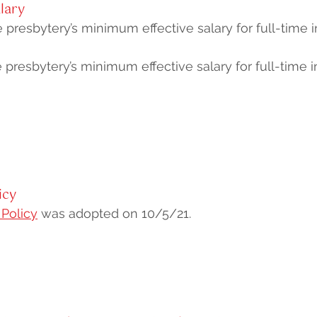
lary
 presbytery’s minimum effective salary for full-time in
 presbytery’s minimum effective salary for full-time i
icy
 Policy
was adopted on 10/5/21.