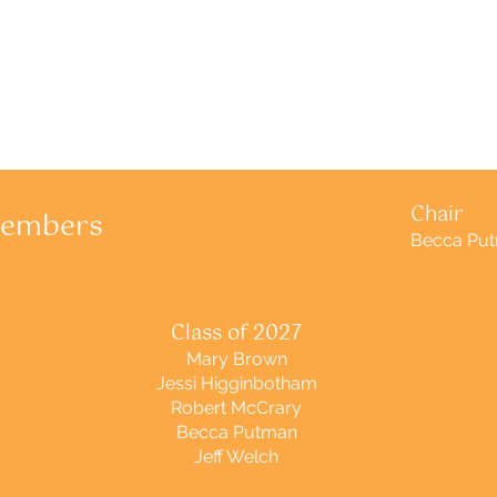
Chair
Members
Becca Pu
Class of 2027
Mary Brown
Jessi Higginbotham
Robert McCrary
Becca Putman
Jeff Welch