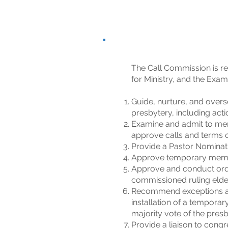
The Call Commission is re
for Ministry, and the Exa
Guide, nurture, and overs
presbytery, including acti
Examine and admit to mem
approve calls and terms of
Provide a Pastor Nominati
Approve temporary member
Approve and conduct ordin
commissioned ruling elde
Recommend exceptions an
installation of a temporar
majority vote of the presb
Provide a liaison to cong