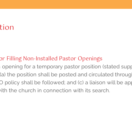
tion
r Filling Non-Installed Pastor Openings
pening for a temporary pastor position (stated suppl
, (a) the position shall be posted and circulated throu
O policy shall be followed; and (c) a liaison will be a
th the church in connection with its search.