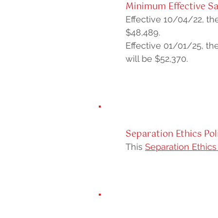
Minimum Effective Sa
Effective 10/04/22, the
$48,489.
Effective 01/01/25, the
will be $52,370.
Separation Ethics Pol
This
Separation Ethics