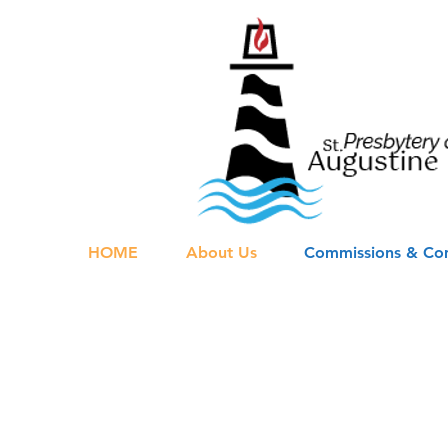
HOME
About Us
Commissions & Co