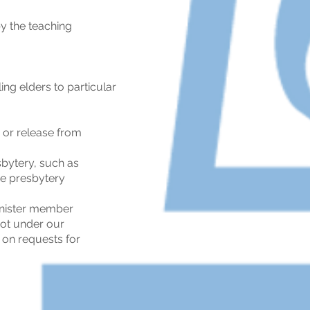
y the teaching
ng elders to particular
n or release from
bytery, such as
he presbytery
minister member
not under our
 on requests for