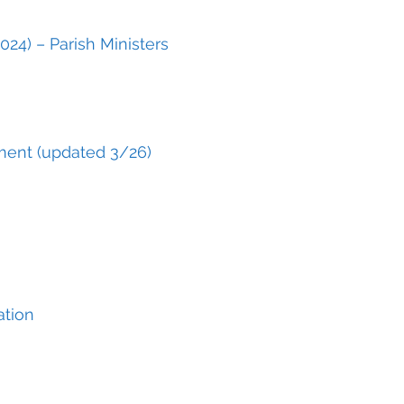
024) – Parish Ministers
ment (updated 3/26)
ation