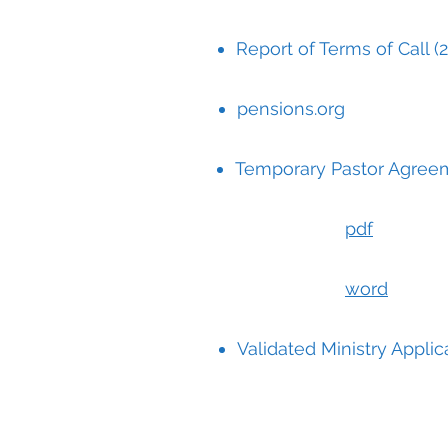
Report of Terms of Call (2
pensions.org
Temporary Pastor Agree
pdf
word
Validated Ministry Applic