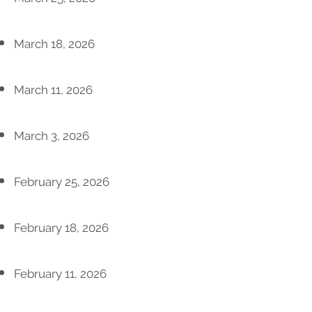
March 18, 2026
March 11, 2026
March 3, 2026
February 25, 2026
February 18, 2026
February 11, 2026