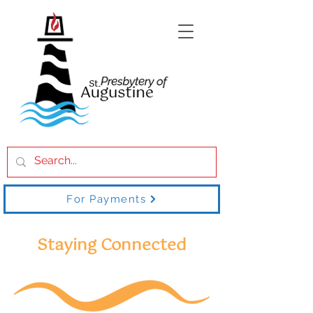
For Payments
Staying Connected