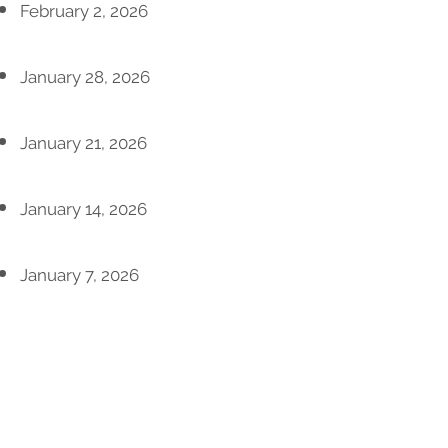
February 2, 2026
January 28, 2026
January 21, 2026
January 14, 2026
January 7, 2026