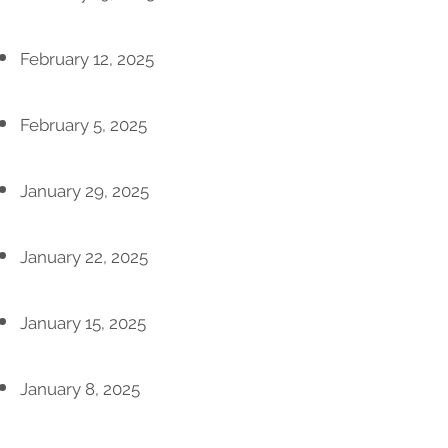
February 12, 2025
February 5, 2025
January 29, 2025
January 22, 2025
January 15, 2025
January 8, 2025