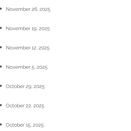
November 26, 2025
November 19, 2025
November 12, 2025
November 5, 2025
October 29, 2025
October 22, 2025
October 15, 2025