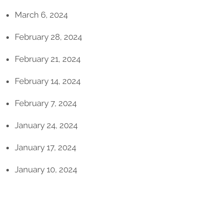
March 6, 2024
February 28, 2024
February 21, 2024
February 14, 2024
February 7, 2024
January 24, 2024
January 17, 2024
January 10, 2024
2023 Issues