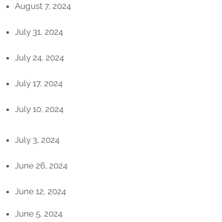
August 7, 2024
July 31, 2024
July 24, 2024
July 17, 2024
July 10, 2024
July 3, 2024
June 26, 2024
June 12, 2024
June 5, 2024