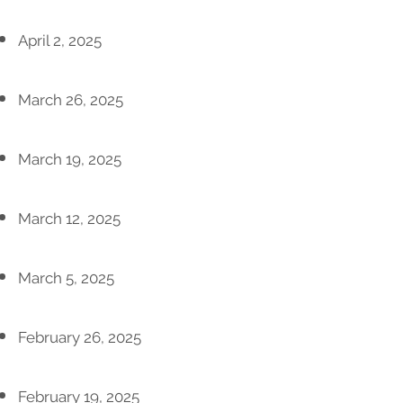
April 2, 2025
March 26, 2025
March 19, 2025
March 12, 2025
March 5, 2025
February 26, 2025
February 19, 2025