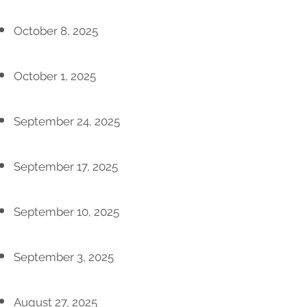
October 8, 2025
October 1, 2025
September 24, 2025
September 17, 2025
September 10, 2025
September 3, 2025
August 27, 2025