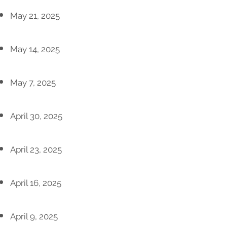
May 21, 2025
May 14, 2025
May 7, 2025
April 30, 2025
April 23, 2025
April 16, 2025
April 9, 2025