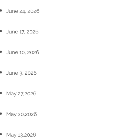
June 24, 2026
June 17, 2026
June 10, 2026
June 3, 2026
May 27,2026
May 20,2026
May 13,2026