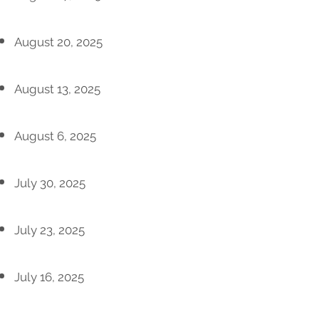
August 20, 2025
August 13, 2025
August 6, 2025
July 30, 2025
July 23, 2025
July 16, 2025