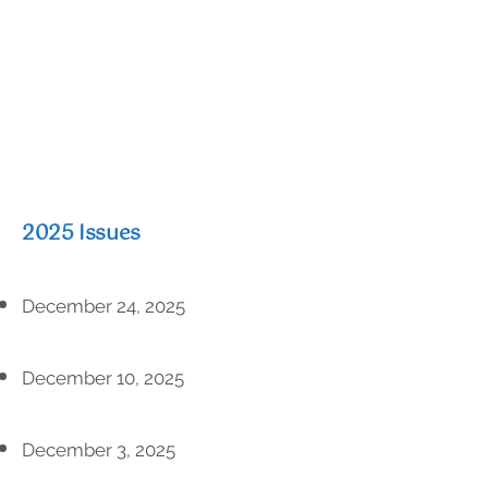
2025 Issues
December 24, 2025
December 10, 2025
December 3, 2025