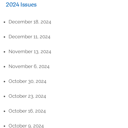
2024 Issues
December 18, 2024
December 11, 2024
November 13, 2024
November 6, 2024
October 30, 2024
October 23, 2024
October 16, 2024
October 9, 2024