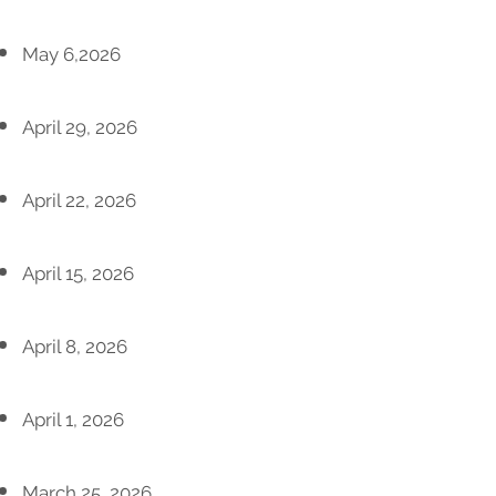
May 6,2026
April 29, 2026
April 22, 2026
April 15, 2026
April 8, 2026
April 1, 2026
March 25, 2026