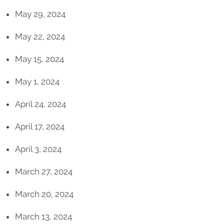
May 29, 2024
May 22, 2024
May 15, 2024
May 1, 2024
April 24, 2024
April 17, 2024
April 3, 2024
March 27, 2024
March 20, 2024
March 13, 2024