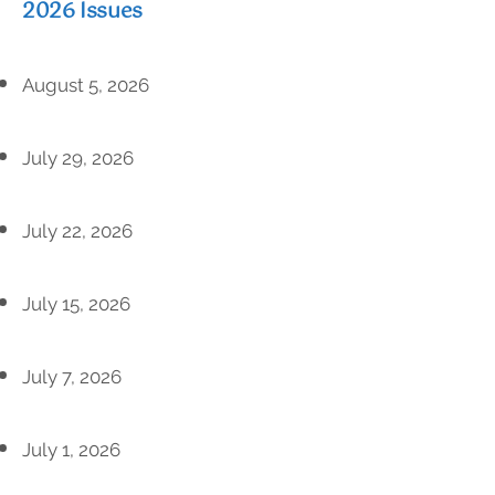
2026 Issues
August 5, 2026
July 29, 2026
July 22, 2026
July 15, 2026
July 7, 2026
July 1, 2026