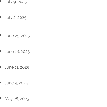
July 9, 2025
July 2, 2025
June 25, 2025
June 18, 2025
June 11, 2025
June 4, 2025
May 28, 2025