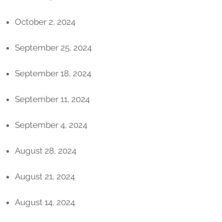
October 2, 2024
September 25, 2024
September 18, 2024
September 11, 2024
September 4, 2024
August 28, 2024
August 21, 2024
August 14, 2024