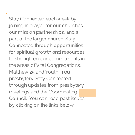
Stay Connected each week by
joining in prayer for our churches,
our mission partnerships, and a
part of the larger church. Stay
Connected through opportunities
for spiritual growth and resources
to strengthen our commitments in
the areas of Vital Congregations,
Matthew 25 and Youth in our
presbytery. Stay Connected
through updates from presbytery
meetings and the Coordinating
Council. You can read past issues
by clicking on the links below: