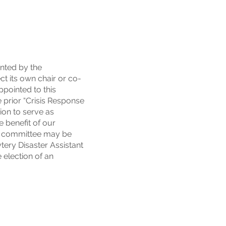
nted by the
t its own chair or co-
ppointed to this
 prior “Crisis Response
ion to serve as
e benefit of our
he committee may be
ytery Disaster Assistant
 election of an