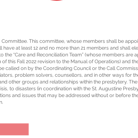
 Committee. This committee, whose members shall be appoi
ll have at least 12 and no more than 21 members and shall elec
or to the “Care and Reconciliation Team” (whose members are a
f this Fall 2022 revision to the Manual of Operations) and the
e called on by the Coordinating Council or the Call Commiss
iators, problem solvers, counsellors, and in other ways for th
and other groups and relationships within the presbytery. T
isis, to disasters (in coordination with the St. Augustine Presb
tions and issues that may be addressed without or before the
n.