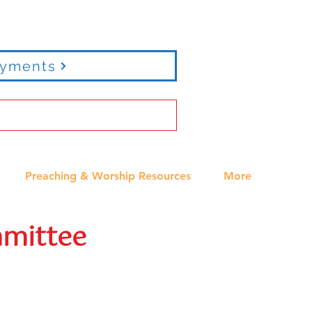
ayments
Preaching & Worship Resources
More
mittee