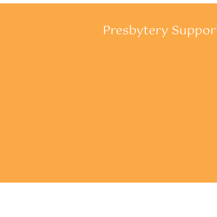
Presbytery Suppo