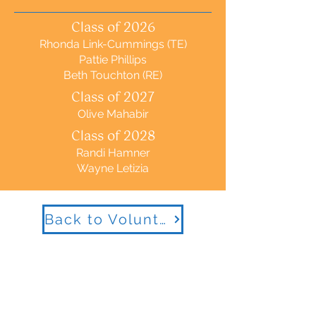
Class of 2026
Rhonda Link-Cummings (TE)
Pattie Phillips
Beth Touchton (RE)
Class of 2027
Olive Mahabir
Class of 2028
Randi Hamner
Wayne Letizia
Back to Volunteer Management Committee