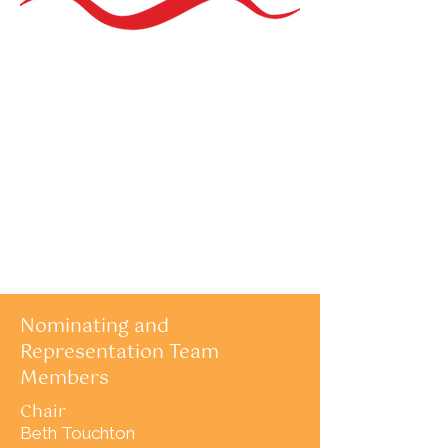
Nominating and
Representation Team
Members
Chair
Beth Touchton