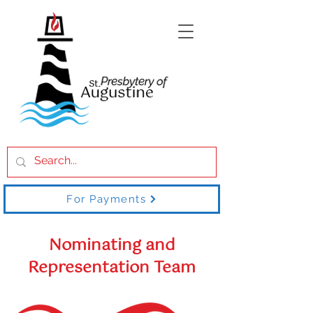
For Payments
Nominating and
Representation Team