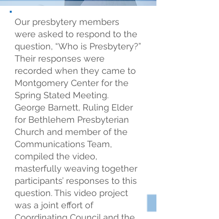
Our presbytery members
were asked to respond to the
question, “Who is Presbytery?”
Their responses were
recorded when they came to
Montgomery Center for the
Spring Stated Meeting.
George Barnett, Ruling Elder
for Bethlehem Presbyterian
Church and member of the
Communications Team,
compiled the video,
masterfully weaving together
participants’ responses to this
question. This video project
was a joint effort of
Coordinating Council and the