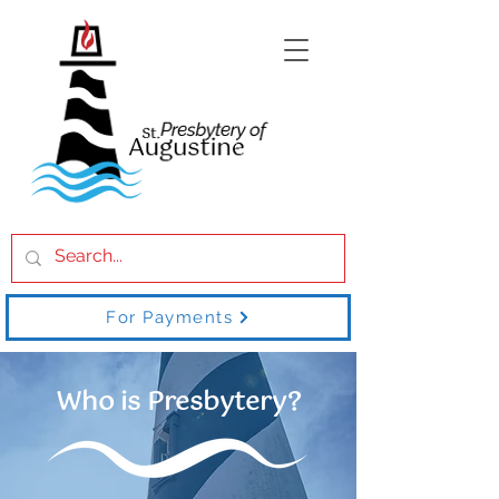
For Payments
Who is Presbytery?